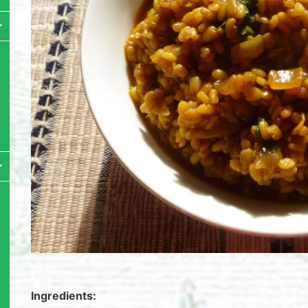
Ingredients: