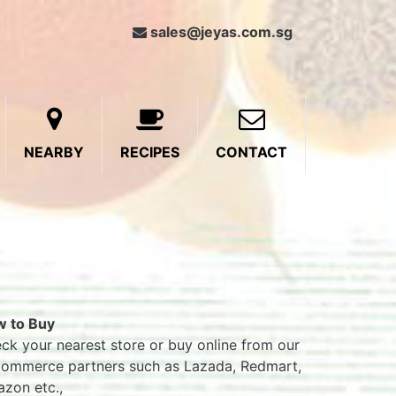
sales@jeyas.com.sg
NEARBY
RECIPES
CONTACT
 to Buy
ck your nearest store or buy online from our
ommerce partners such as Lazada, Redmart,
zon etc.,