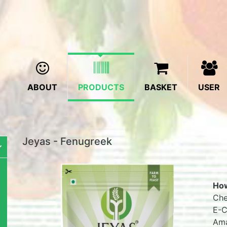
ABOUT
PRODUCTS
BASKET
USER
Jeyas - Fenugreek
How
Che
E-C
Ama