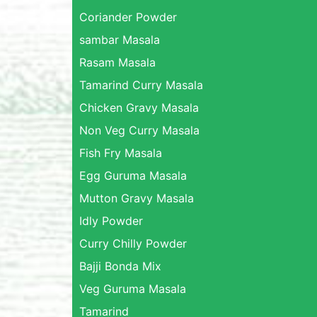
Coriander Powder
sambar Masala
Rasam Masala
Tamarind Curry Masala
Chicken Gravy Masala
Non Veg Curry Masala
Fish Fry Masala
Egg Guruma Masala
Mutton Gravy Masala
Idly Powder
Curry Chilly Powder
Bajji Bonda Mix
Veg Guruma Masala
Tamarind