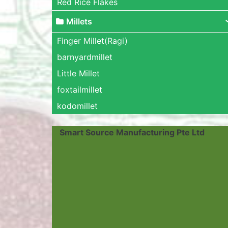
Red Rice Flakes
Millets
Finger Millet(Ragi)
barnyardmillet
Little Millet
foxtailmillet
kodomillet
Smart Source Manufacturing Pte Ltd