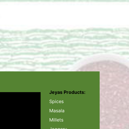
Jeyas Products:
Spices
Masala
Millets
Jaggery