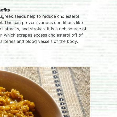
efits
ugreek seeds help to reduce cholesterol
el. This can prevent various conditions like
rt attacks, and strokes. It is a rich source of
er, which scrapes excess cholesterol off of
 arteries and blood vessels of the body.