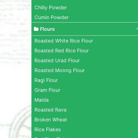
Chilly Powder
Cumin Powder
Flours
Roasted White Rice Flour
Roasted Red Rice Flour
Roasted Urad Flour
Roasted Moong Flour
Ragi Flour
Gram Flour
Maida
Roasted Rava
Broken Wheat
Rice Flakes