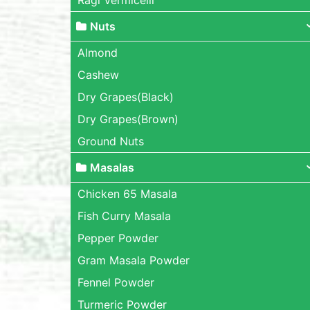
Nuts
Almond
Cashew
Dry Grapes(Black)
Dry Grapes(Brown)
Ground Nuts
Masalas
Chicken 65 Masala
Fish Curry Masala
Pepper Powder
Gram Masala Powder
Fennel Powder
Turmeric Powder