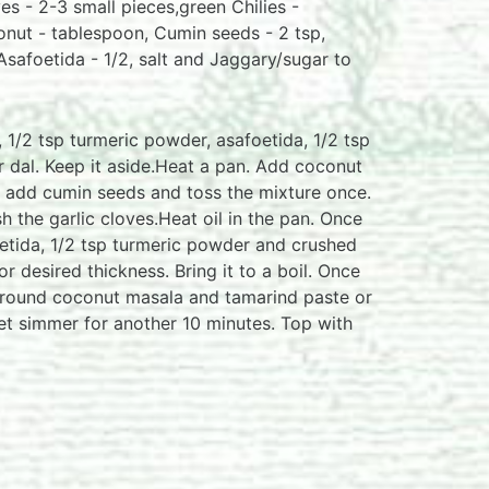
es - 2-3 small pieces,green Chilies -
onut - tablespoon, Cumin seeds - 2 tsp,
safoetida - 1/2, salt and Jaggary/sugar to
1/2 tsp turmeric powder, asafoetida, 1/2 tsp
or dal. Keep it aside.Heat a pan. Add coconut
n add cumin seeds and toss the mixture once.
 the garlic cloves.Heat oil in the pan. Once
foetida, 1/2 tsp turmeric powder and crushed
or desired thickness. Bring it to a boil. Once
 ground coconut masala and tamarind paste or
Let simmer for another 10 minutes. Top with