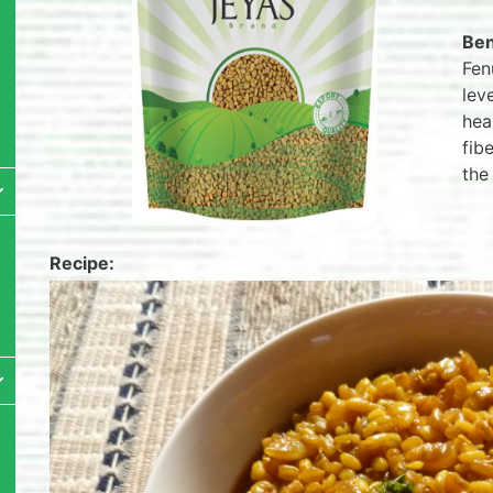
Ben
Fen
lev
hea
fib
the
Recipe: