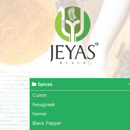
Spices
Cumin
Fenugreek
Fennel
Black Pepper