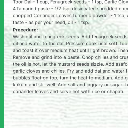
Toor Dal - 1 cup, Fenugreek seeds - 1 tsp, Garlic Clov
4,Tamarind paste - 1/2 tsp, desiccated shredded coc
chopped Coriander Leaves,Turmeric powder - 1 tsp, A
taste - as per your need, oil - 1 tsp.
Procedure:
Wash dal and fenugreek seeds. Add fenugreek seeds, 
oil and water to the dal. Pressure cook until soft. to
and toast it over medium heat until light brown. The
Remove and grind into a paste. Chop chilies and crush
the oil is hot, let the mustard seeds sizzle. Add asa
garlic cloves and chilies. Fry and add dal and water f
bubbles float on top, turn the heat to medium. Add
kokum and stir well. Add salt and jaggary or sugar. 
coriander leaves and serve hot with rice or chapati.