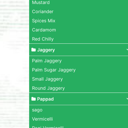
Mustard
Coriander
Spices Mix
Cardamom
Red Chilly
Jaggery
Palm Jaggery
Palm Sugar Jaggery
Small Jaggery
Round Jaggery
Pappad
sago
Vermicelli
Ragi Vermicelli