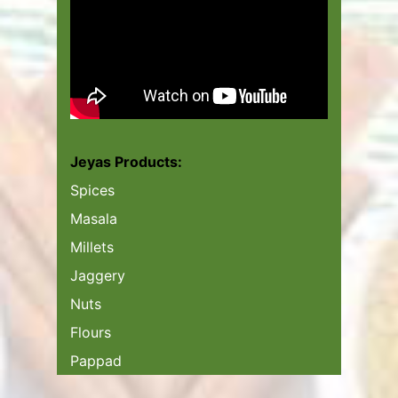
Jeyas Products:
Spices
Masala
Millets
Jaggery
Nuts
Flours
Pappad