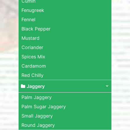
Cumin
Fenugreek
Fennel
Black Pepper
Mustard
Coriander
Spices Mix
Cardamom
Red Chilly
Jaggery
Palm Jaggery
Palm Sugar Jaggery
Small Jaggery
Round Jaggery