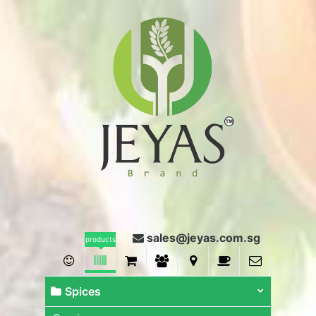
sales@jeyas.com.sg
products
Spices