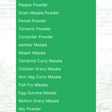
Pepper Powder
Gram Masala Powder
Fennel Powder
Turmeric Powder
Coriander Powder
sambar Masala
Rasam Masala
Tamarind Curry Masala
Chicken Gravy Masala
Non Veg Curry Masala
Fish Fry Masala
Egg Guruma Masala
Mutton Gravy Masala
Idly Powder