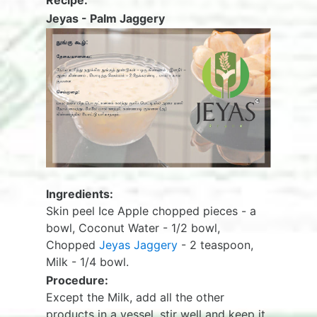
Recipe:
Jeyas - Palm Jaggery
Ingredients:
Skin peel Ice Apple chopped pieces - a
bowl, Coconut Water - 1/2 bowl,
Chopped
Jeyas Jaggery
- 2 teaspoon,
Milk - 1/4 bowl.
Procedure:
Except the Milk, add all the other
products in a vessel, stir well and keep it