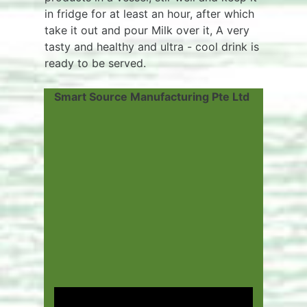
in fridge for at least an hour, after which
take it out and pour Milk over it, A very
tasty and healthy and ultra - cool drink is
ready to be served.
Smart Source Manufacturing Pte Ltd