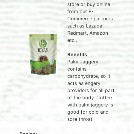
store or buy online
from our E-
Commerce partners
such as Lazada,
Redmart, Amazon
etc.,
Benefits
Palm Jaggery
contains
carbohydrate, so it
acts as engery
providers for all part
of the body. Coffee
with palm jaggery is
good for cold and
sore throat.