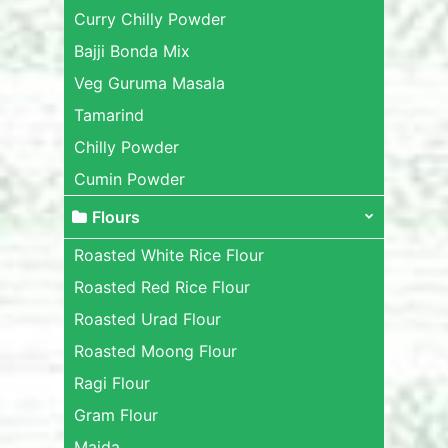
Curry Chilly Powder
Bajji Bonda Mix
Veg Guruma Masala
Tamarind
Chilly Powder
Cumin Powder
Flours
Roasted White Rice Flour
Roasted Red Rice Flour
Roasted Urad Flour
Roasted Moong Flour
Ragi Flour
Gram Flour
Maida