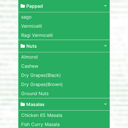
Pappad
sago
Vermicelli
Ragi Vermicelli
Nuts
Almond
Cashew
Dry Grapes(Black)
Dry Grapes(Brown)
Ground Nuts
Masalas
Chicken 65 Masala
Fish Curry Masala