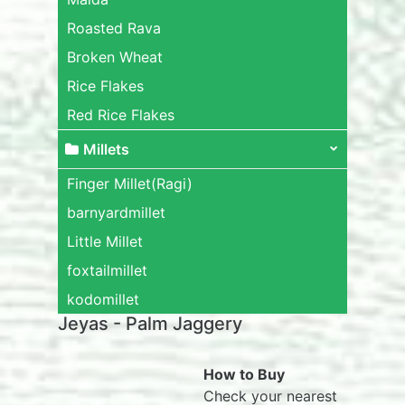
Roasted Rava
Broken Wheat
Rice Flakes
Red Rice Flakes
Millets
Finger Millet(Ragi)
barnyardmillet
Little Millet
foxtailmillet
kodomillet
Jeyas - Palm Jaggery
How to Buy
Check your nearest